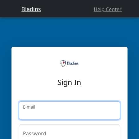
Bladins
Help Center
Sign In
E-mail
Password