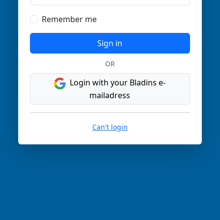
Remember me
Sign in
OR
Login with your Bladins e-
mailadress
Can't login